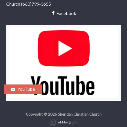
Church (660)799-3655
Facebook
YouTube
Copyright © 2026 Sheridan Christian Church