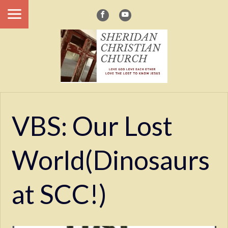
VBS: Our Lost
World(Dinosaurs
at SCC!)