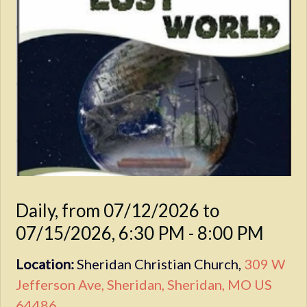
Daily, from 07/12/2026 to
07/15/2026
,
6:30 PM - 8:00 PM
Location:
Sheridan Christian Church,
309 W
Jefferson Ave, Sheridan, Sheridan, MO US
64486