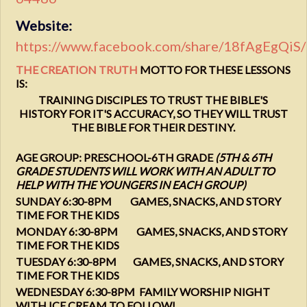
Website:
https://www.facebook.com/share/18fAgEgQiS/
THE CREATION TRUTH
MOTTO FOR THESE LESSONS
IS:
TRAINING DISCIPLES TO TRUST THE BIBLE'S
HISTORY FOR IT'S ACCURACY, SO THEY WILL TRUST
THE BIBLE FOR THEIR DESTINY.
AGE GROUP: PRESCHOOL-6TH GRADE
(5TH & 6TH
GRADE STUDENTS WILL WORK WITH AN ADULT TO
HELP WITH THE YOUNGERS IN EACH GROUP)
SUNDAY 6:30-8PM GAMES, SNACKS, AND STORY
TIME FOR THE KIDS
MONDAY 6:30-8PM GAMES, SNACKS, AND STORY
TIME FOR THE KIDS
TUESDAY 6:30-8PM GAMES, SNACKS, AND STORY
TIME FOR THE KIDS
WEDNESDAY 6:30-8PM FAMILY WORSHIP NIGHT
WITH ICE CREAM TO FOLLOW!