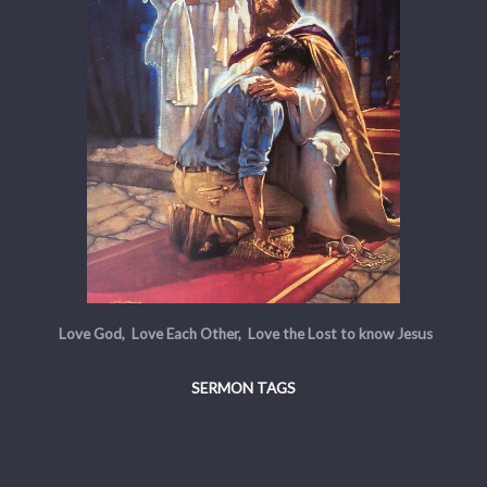
Love God, Love Each Other, Love the Lost to know Jesus
SERMON TAGS