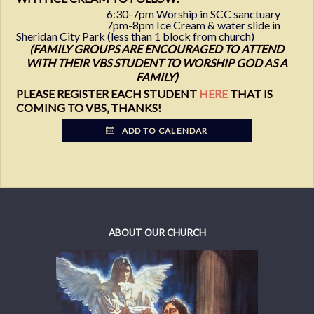
6:30-7pm Worship in SCC sanctuary
7pm-8pm Ice Cream & water slide in
Sheridan City Park (less than 1 block from church)
(FAMILY GROUPS ARE ENCOURAGED TO ATTEND
WITH THEIR VBS STUDENT TO WORSHIP GOD AS A
FAMILY)
PLEASE REGISTER EACH STUDENT
HERE
THAT IS
COMING TO VBS, THANKS!
ADD TO CALENDAR
ABOUT OUR CHURCH