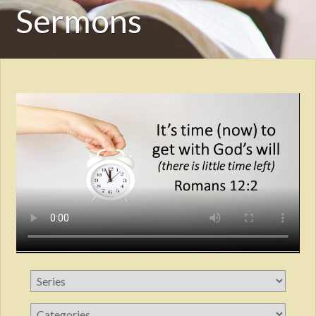
Sermons