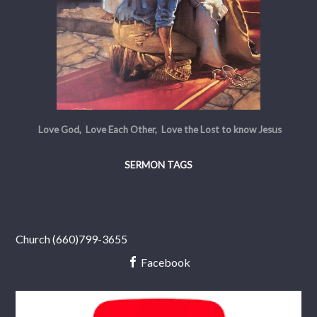
Love God, Love Each Other, Love the Lost to know Jesus
SERMON TAGS
Church (660)799-3655
Facebook