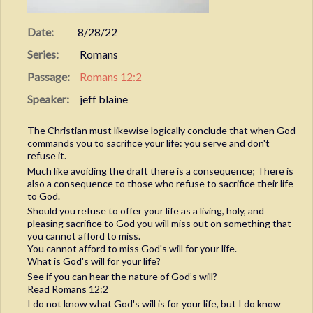
Date:
8/28/22
Series:
Romans
Passage:
Romans 12:2
Speaker:
jeff blaine
The Christian must likewise logically conclude that when God
commands you to sacrifice your life: you serve and don't
refuse it.
Much like avoiding the draft there is a consequence; There is
also a consequence to those who refuse to sacrifice their life
to God.
Should you refuse to offer your life as a living, holy, and
pleasing sacrifice to God you will miss out on something that
you cannot afford to miss.
You cannot afford to miss God's will for your life.
What is God's will for your life?
See if you can hear the nature of God’s will?
Read Romans 12:2
I do not know what God's will is for your life, but I do know