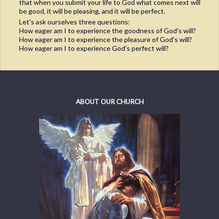
that when you submit your life to God what comes next will
be good, it will be pleasing, and it will be perfect.
Let's ask ourselves three questions:
How eager am I to experience the goodness of God's will?
How eager am I to experience the pleasure of God's will?
How eager am I to experience God's perfect will?
ABOUT OUR CHURCH