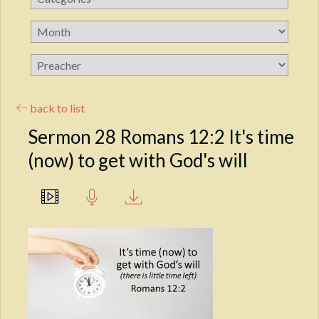
back to list
Sermon 28 Romans 12:2 It's time
(now) to get with God's will