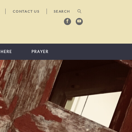
CONTACT US
 HERE
PRAYER