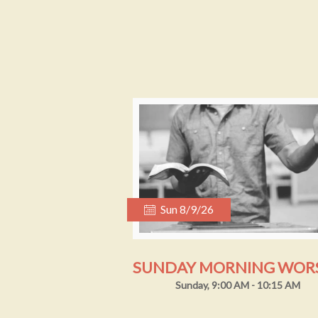
Sun 8/9/26
Sunday, 9:00 AM - 10:15 AM