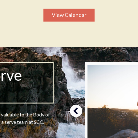
View Calendar
erve
m
s valuable to the Body of
n a serve team at SCC.