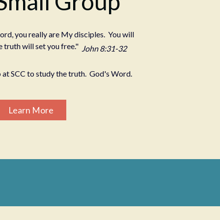
 Small Group
ord, you really are My disciples. You will
 truth will set you free."
John 8:31-32
 at SCC to study the truth. God's Word.
Learn More