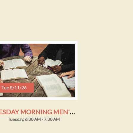
Tue 8/11/26
TUESDAY MORNING MEN'S STUDY
Tuesday, 6:30 AM - 7:30 AM