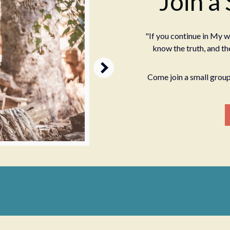
Join a
"If you continue in My w
know the truth, and the
Come join a small group