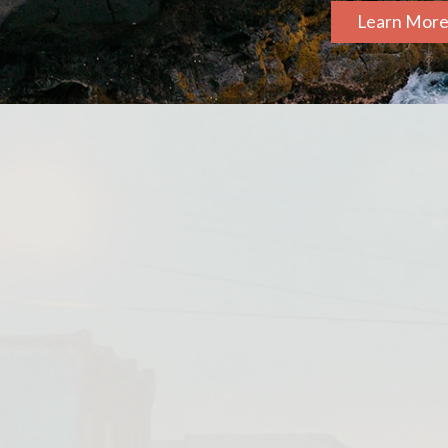
Learn Mor