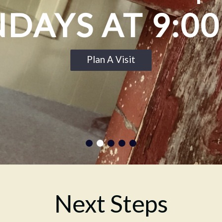
DAYS AT 9:0
Plan A Visit
Next Steps