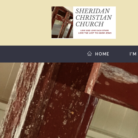
HOME
I'M