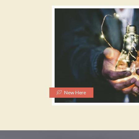
New Here