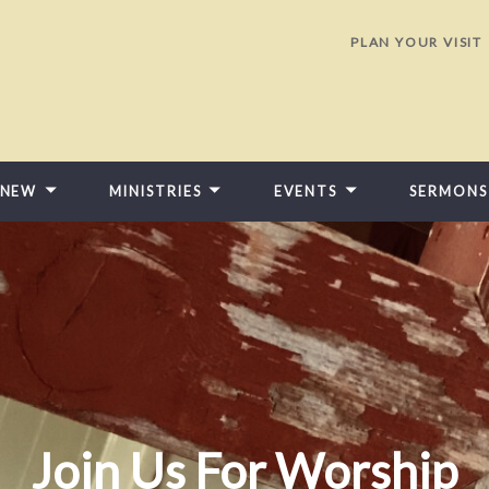
PLAN YOUR VISIT
 NEW
MINISTRIES
EVENTS
SERMONS
Join Us For Worship