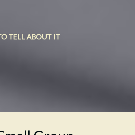
TO TELL ABOUT IT