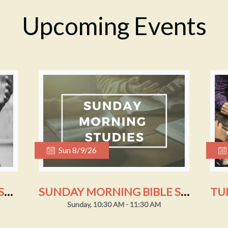
Upcoming Events
Sun 8/9/26
SUNDAY MORNING WORSHIP
SUNDAY MORNING BIBLE STUDY
Sunday, 10:30 AM - 11:30 AM