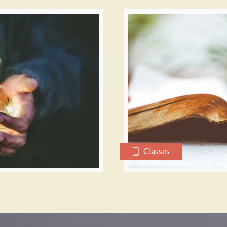
Classes