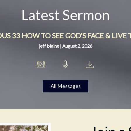
Latest Sermon
S 33 HOW TO SEE GOD'S FACE & LIVE 
jeff blaine | August 2, 2026
All Messages