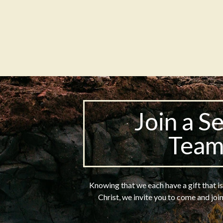
Join a S
Tea
Knowing that we each have a gift that i
Christ, we invite you to come and joi