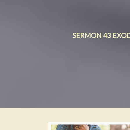
SERMON 43 EXODU