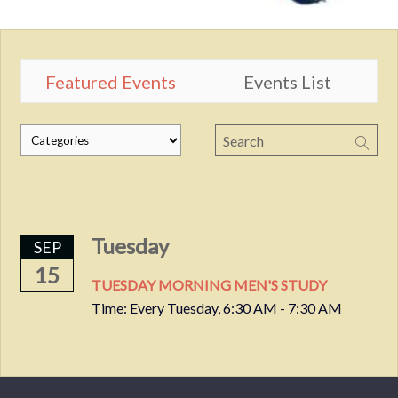
Featured Events
Events List
Tuesday
SEP
15
TUESDAY MORNING MEN'S STUDY
Time:
Every Tuesday
,
6:30 AM - 7:30 AM