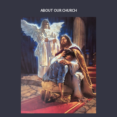
ABOUT OUR CHURCH