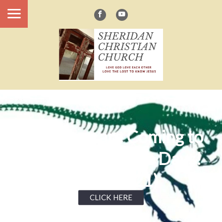
Dinosaurs are Coming to
Sheridan Defiance Days!
(June 19-21)
CLICK HERE