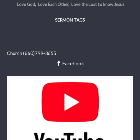
Love God, Love Each Other, Love the Lost to know Jesus
SERMON TAGS
Church (660)799-3655
Facebook