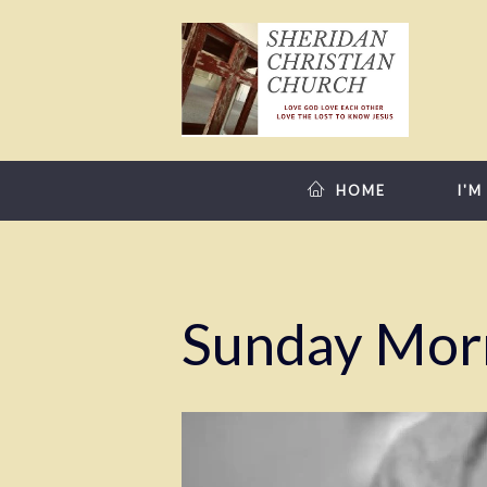
HOME
I'M
Sunday Mor