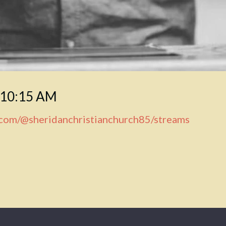
 10:15 AM
.com/@sheridanchristianchurch85/streams