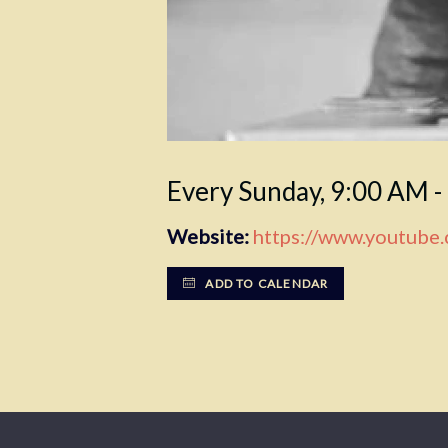
Every Sunday
,
9:00 AM -
Website:
https://www.youtube
ADD TO CALENDAR