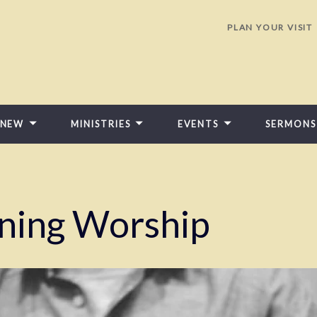
PLAN YOUR VISIT
 NEW
MINISTRIES
EVENTS
SERMONS
ning Worship