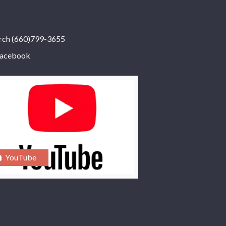
rch (660)799-3655
acebook
YouTube