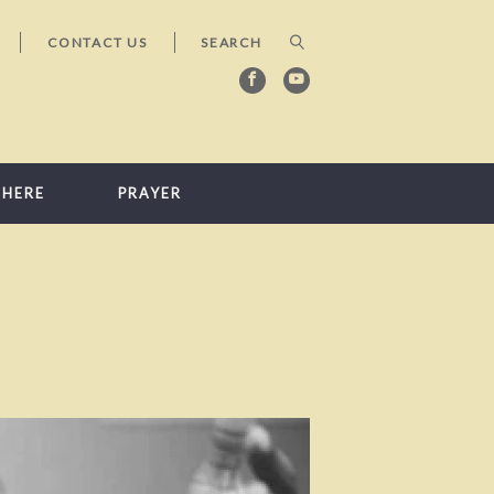
CONTACT US
 HERE
PRAYER