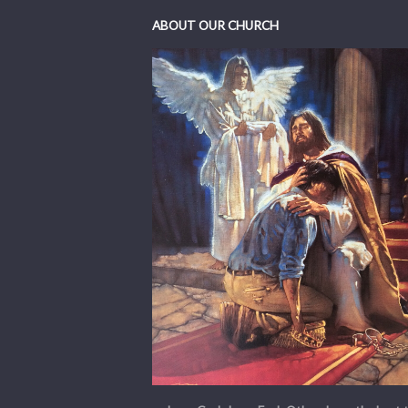
ABOUT OUR CHURCH