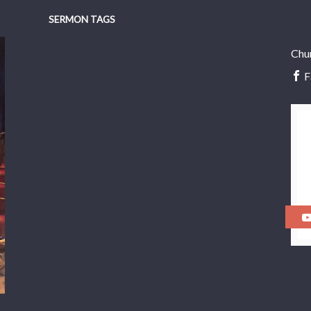
SERMON TAGS
Chu
F