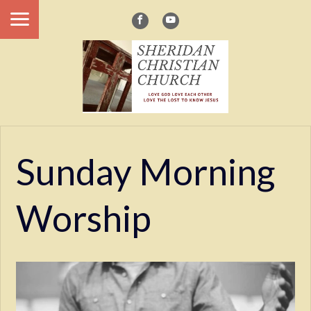
Sunday Morning
Worship