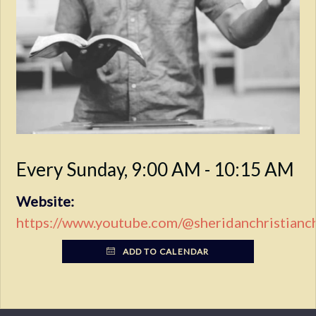
Every Sunday
,
9:00 AM - 10:15 AM
Website:
https://www.youtube.com/@sheridanchristianc
ADD TO CALENDAR