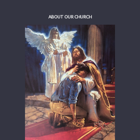
ABOUT OUR CHURCH