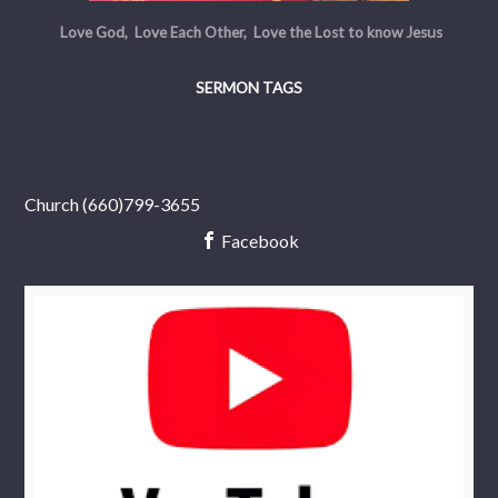
Love God, Love Each Other, Love the Lost to know Jesus
SERMON TAGS
Church (660)799-3655
Facebook