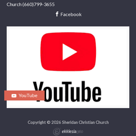
Church (660)799-3655
Facebook
YouTube
Copyright © 2026 Sheridan Christian Church