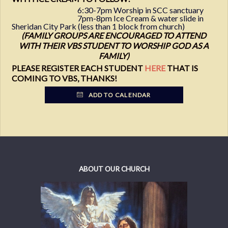
6:30-7pm Worship in SCC sanctuary
7pm-8pm Ice Cream & water slide in
Sheridan City Park (less than 1 block from church)
(FAMILY GROUPS ARE ENCOURAGED TO ATTEND
WITH THEIR VBS STUDENT TO WORSHIP GOD AS A
FAMILY)
PLEASE REGISTER EACH STUDENT
HERE
THAT IS
COMING TO VBS, THANKS!
ADD TO CALENDAR
ABOUT OUR CHURCH