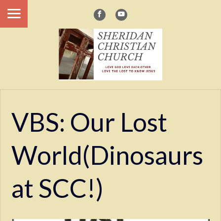
VBS: Our Lost
World(Dinosaurs
at SCC!)