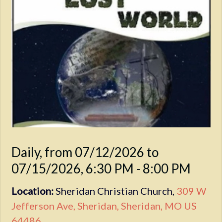
Daily, from 07/12/2026 to
07/15/2026
,
6:30 PM - 8:00 PM
Location:
Sheridan Christian Church,
309 W
Jefferson Ave, Sheridan, Sheridan, MO US
64486