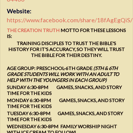
Website:
https://www.facebook.com/share/18fAgEgQiS/
THE CREATION TRUTH
MOTTO FOR THESE LESSONS
IS:
TRAINING DISCIPLES TO TRUST THE BIBLE'S
HISTORY FOR IT'S ACCURACY, SO THEY WILL TRUST
THE BIBLE FOR THEIR DESTINY.
AGE GROUP: PRESCHOOL-6TH GRADE
(5TH & 6TH
GRADE STUDENTS WILL WORK WITH AN ADULT TO
HELP WITH THE YOUNGERS IN EACH GROUP)
SUNDAY 6:30-8PM GAMES, SNACKS, AND STORY
TIME FOR THE KIDS
MONDAY 6:30-8PM GAMES, SNACKS, AND STORY
TIME FOR THE KIDS
TUESDAY 6:30-8PM GAMES, SNACKS, AND STORY
TIME FOR THE KIDS
WEDNESDAY 6:30-8PM FAMILY WORSHIP NIGHT
WITH ICE CREAM TO FOLLOW!