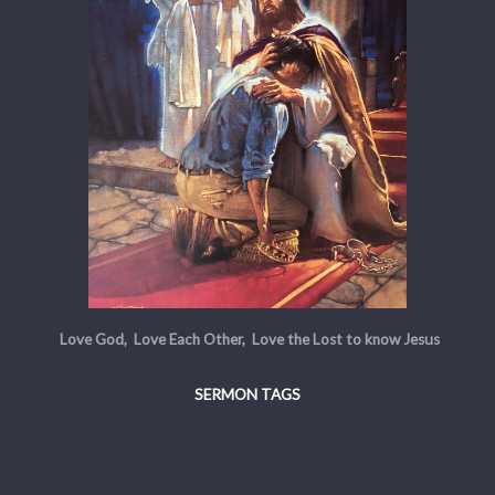
Love God, Love Each Other, Love the Lost to know Jesus
SERMON TAGS