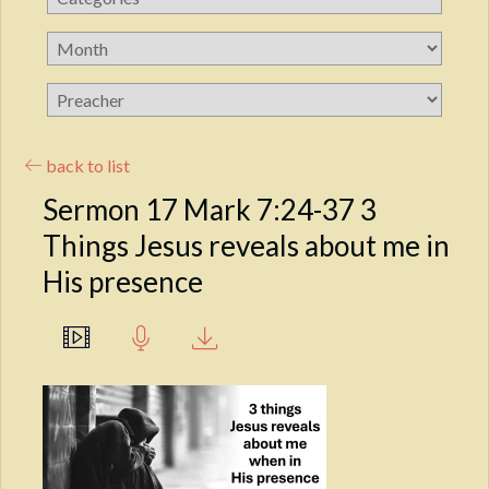
back to list
Sermon 17 Mark 7:24-37 3
Things Jesus reveals about me in
His presence