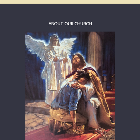
ABOUT OUR CHURCH