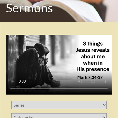
Sermons