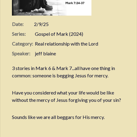
Date:
2/9/25
Series:
Gospel of Mark (2024)
Category:
Real relationship with the Lord
Speaker:
jeff blaine
3 stories in Mark 6 & Mark 7...all have one thing in
common: someone is begging Jesus for mercy.
Have you considered what your life would be like
without the mercy of Jesus forgiving you of your sin?
Sounds like we are all beggars for His mercy.