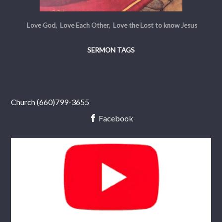
Love God, Love Each Other, Love the Lost to know Jesus
SERMON TAGS
Church (660)799-3655
Facebook