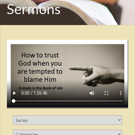
Sermons