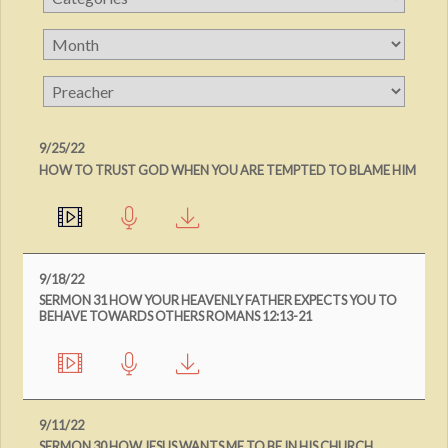
9/25/22
HOW TO TRUST GOD WHEN YOU ARE TEMPTED TO BLAME HIM
9/18/22
SERMON 31 HOW YOUR HEAVENLY FATHER EXPECTS YOU TO
BEHAVE TOWARDS OTHERS ROMANS 12:13-21
9/11/22
SERMON 30 HOW JESUS WANTS ME TO BE IN HIS CHURCH