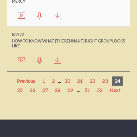
MERCY
8/7/22
HOW TO KNOW WHAT (THE REMNANT) RIGHT GROUP LOOKS
LIKE
Previous
1
2
...
20
21
22
23
24
25
26
27
28
29
...
51
52
Next