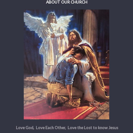
ABOUT OUR CHURCH
Love God, Love Each Other, Love the Lost to know Jesus