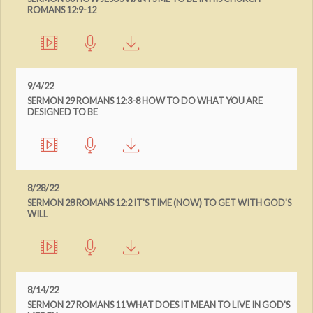
ROMANS 12:9-12
9/4/22
SERMON 29 ROMANS 12:3-8 HOW TO DO WHAT YOU ARE
DESIGNED TO BE
8/28/22
SERMON 28 ROMANS 12:2 IT'S TIME (NOW) TO GET WITH GOD'S
WILL
8/14/22
SERMON 27 ROMANS 11 WHAT DOES IT MEAN TO LIVE IN GOD'S