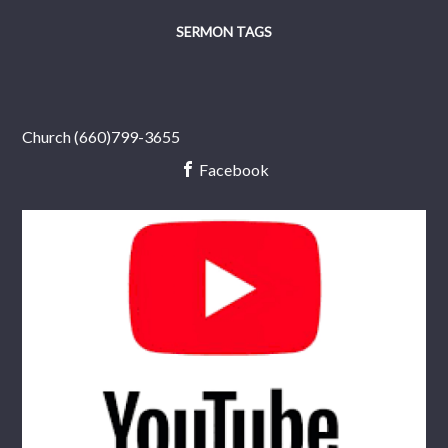
SERMON TAGS
Church (660)799-3655
Facebook