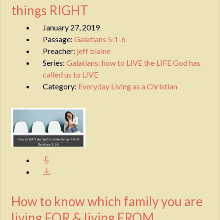
things RIGHT
January 27, 2019
Passage:
Galatians 5:1-6
Preacher:
jeff blaine
Series:
Galatians: how to LIVE the LIFE God has
called us to LIVE
Category:
Everyday Living as a Christian
How to know which family you are
living FOR & living FROM