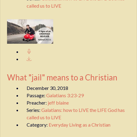
called us to LIVE
What "jail" means to a Christian
December 30, 2018
Passage:
Galatians 3:23-29
Preacher:
jeff blaine
Series:
Galatians: how to LIVE the LIFE God has
called us to LIVE
Category:
Everyday Living as a Christian