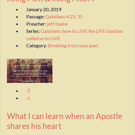
January 20, 2019
Passage:
Galatians 4:21-31
Preacher:
jeff blaine
Series:
Galatians: how to LIVE the LIFE God has
called us to LIVE
Category:
Breaking from your past
What I can learn when an Apostle
shares his heart