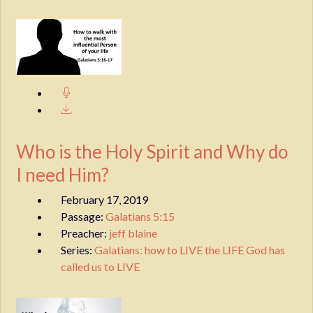
Who is the Holy Spirit and Why do
I need Him?
February 17, 2019
Passage:
Galatians 5:15
Preacher:
jeff blaine
Series:
Galatians: how to LIVE the LIFE God has
called us to LIVE