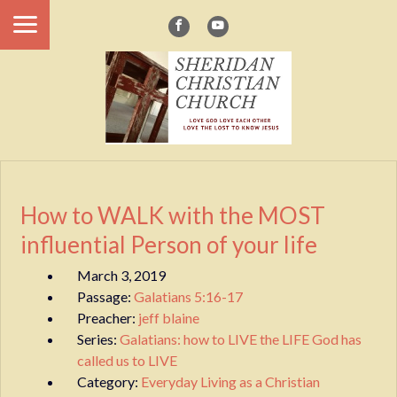
How to WALK with the MOST
influential Person of your life
March 3, 2019
Passage:
Galatians 5:16-17
Preacher:
jeff blaine
Series:
Galatians: how to LIVE the LIFE God has
called us to LIVE
Category:
Everyday Living as a Christian