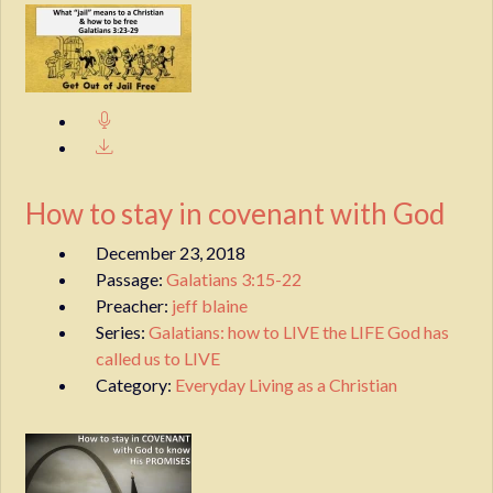
How to stay in covenant with God
December 23, 2018
Passage:
Galatians 3:15-22
Preacher:
jeff blaine
Series:
Galatians: how to LIVE the LIFE God has
called us to LIVE
Category:
Everyday Living as a Christian