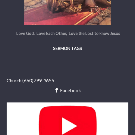
Love God, Love Each Other, Love the Lost to know Jesus
SERMON TAGS
Church (660)799-3655
Facebook