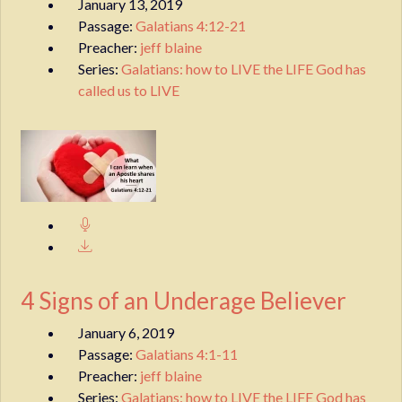
January 13, 2019
Passage:
Galatians 4:12-21
Preacher:
jeff blaine
Series:
Galatians: how to LIVE the LIFE God has
called us to LIVE
4 Signs of an Underage Believer
January 6, 2019
Passage:
Galatians 4:1-11
Preacher:
jeff blaine
Series:
Galatians: how to LIVE the LIFE God has