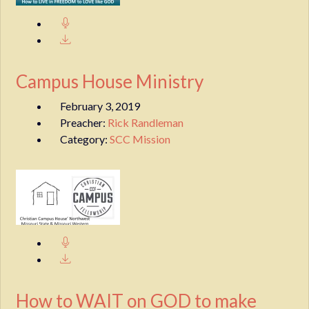
Campus House Ministry
February 3, 2019
Preacher:
Rick Randleman
Category:
SCC Mission
How to WAIT on GOD to make