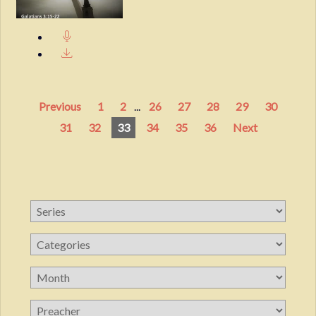
Previous
1
2
...
26
27
28
29
30
31
32
33
34
35
36
Next