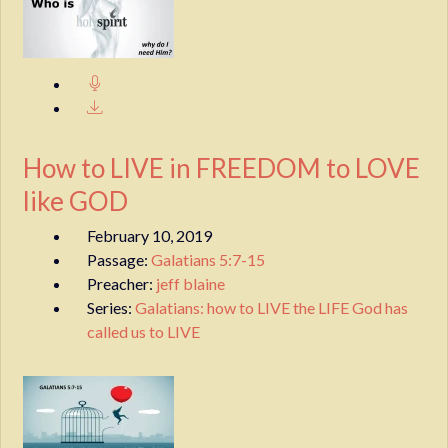
How to LIVE in FREEDOM to LOVE
like GOD
February 10, 2019
Passage:
Galatians 5:7-15
Preacher:
jeff blaine
Series:
Galatians: how to LIVE the LIFE God has
called us to LIVE