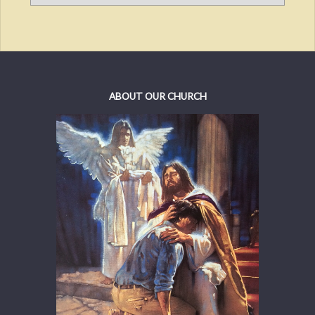
ABOUT OUR CHURCH